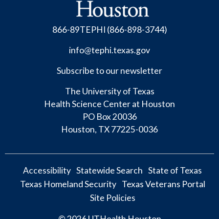
866-89TEPHI (866-898-3744)
info@tephi.texas.gov
Subscribe to our newsletter
The University of Texas
Health
Science Center at Houston
PO Box 20036
Houston, TX 77225-0036
Accessibility
Statewide Search
State of Texas
Texas Homeland Security
Texas Veterans Portal
Site Policies
© 2026
UTHealth Houston