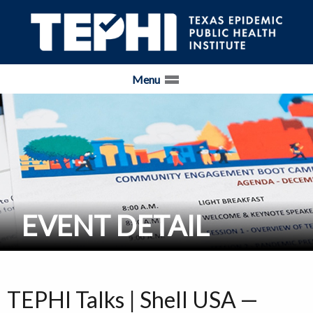
Skip Navigation and Go To Content
Menu
EVENT DETAIL
TEPHI Talks | Shell USA —