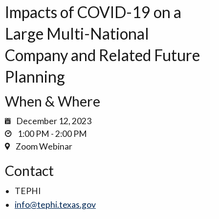
Impacts of COVID-19 on a
Large Multi-National
Company and Related Future
Planning
When & Where
December 12, 2023
1:00 PM - 2:00 PM
Zoom Webinar
Contact
TEPHI
info@tephi.texas.gov