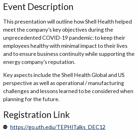
Event Description
This presentation will outline how Shell Health helped
meet the company’s key objectives during the
unprecedented COVID-19 pandemic: to keep their
employees healthy with minimal impact to their lives
and to ensure business continuity while supporting the
energy company’s reputation.
Key aspects include the Shell Health Global and US
perspective as well as operational / manufacturing
challenges and lessons learned to be considered when
planning for the future.
Registration Link
https://go.uth.edu/TEPHITalks_DEC12