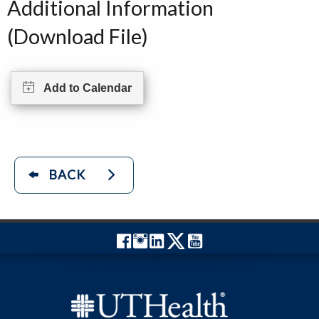
Additional Information
(Download File)
Add to Calendar
BACK